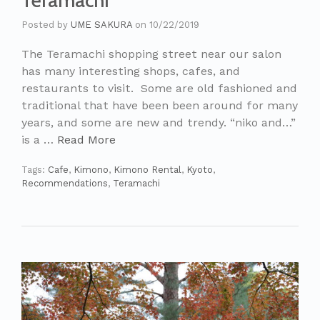
Teramachi
Posted by
UME SAKURA
on
10/22/2019
The Teramachi shopping street near our salon
has many interesting shops, cafes, and
restaurants to visit. Some are old fashioned and
traditional that have been been around for many
years, and some are new and trendy. “niko and…”
is a …
Read More
Tags:
Cafe
,
Kimono
,
Kimono Rental
,
Kyoto
,
Recommendations
,
Teramachi