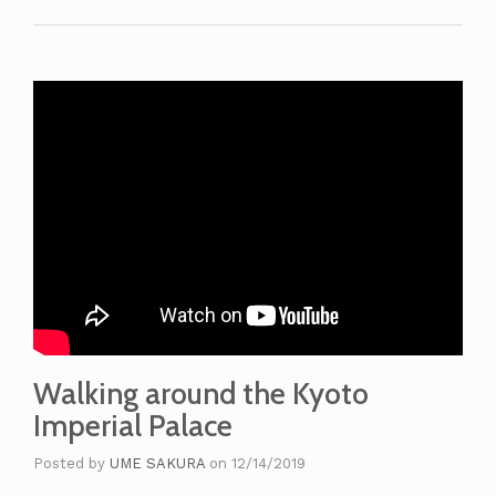
Walking around the Kyoto
Imperial Palace
Posted by
UME SAKURA
on
12/14/2019