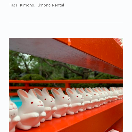
Tags:
Kimono
,
Kimono Rental