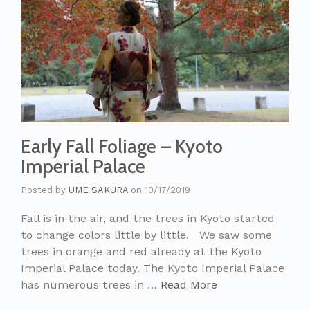
Early Fall Foliage – Kyoto
Imperial Palace
Posted by
UME SAKURA
on
10/17/2019
Fall is in the air, and the trees in Kyoto started
to change colors little by little. We saw some
trees in orange and red already at the Kyoto
Imperial Palace today. The Kyoto Imperial Palace
has numerous trees in …
Read More