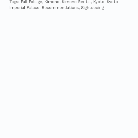
Tags:
Fall Foliage
,
Kimono
,
Kimono Rental
,
Kyoto
,
Kyoto
Imperial Palace
,
Recommendations
,
Sightseeing
Fall Foliage in Kyoto – Nanzenji