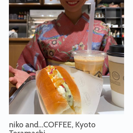
niko and…COFFEE, Kyoto