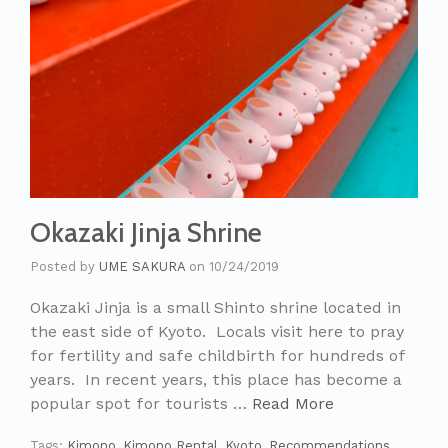
Okazaki Jinja Shrine
Posted by
UME SAKURA
on
10/24/2019
Okazaki Jinja is a small Shinto shrine located in
the east side of Kyoto. Locals visit here to pray
for fertility and safe childbirth for hundreds of
years. In recent years, this place has become a
popular spot for tourists …
Read More
Tags:
Kimono
,
Kimono Rental
,
Kyoto
,
Recommendations
,