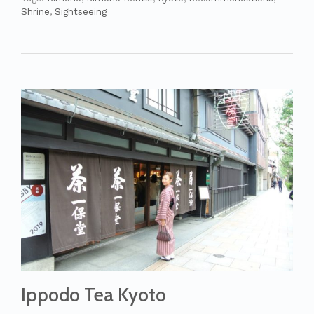
Shrine
,
Sightseeing
Ippodo Tea Kyoto