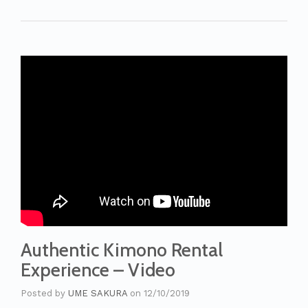
Authentic Kimono Rental
Experience – Video
Posted by
UME SAKURA
on
12/10/2019