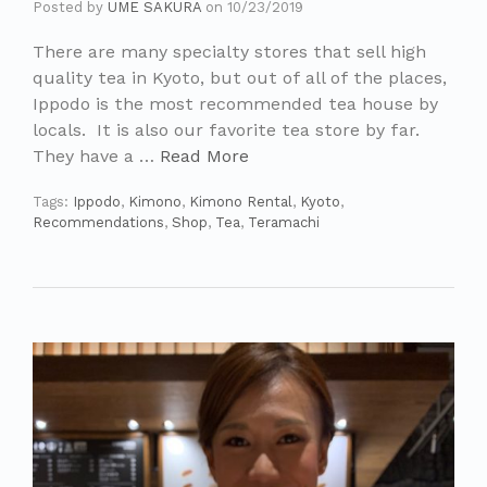
Posted by
UME SAKURA
on
10/23/2019
There are many specialty stores that sell high
quality tea in Kyoto, but out of all of the places,
Ippodo is the most recommended tea house by
locals. It is also our favorite tea store by far.
They have a …
Read More
Tags:
Ippodo
,
Kimono
,
Kimono Rental
,
Kyoto
,
Recommendations
,
Shop
,
Tea
,
Teramachi