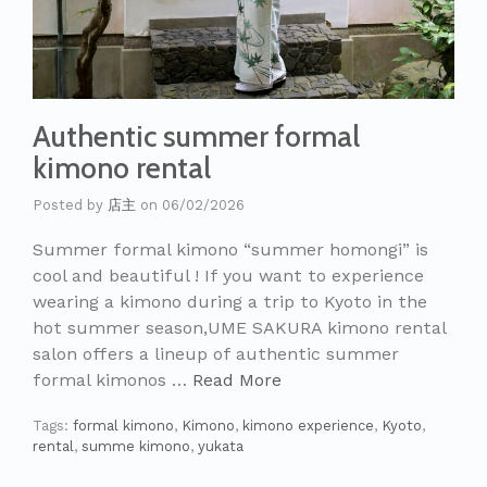
Authentic summer formal
kimono rental
Posted by
店主
on
06/02/2026
Summer formal kimono “summer homongi” is
cool and beautiful ! If you want to experience
wearing a kimono during a trip to Kyoto in the
hot summer season,UME SAKURA kimono rental
salon offers a lineup of authentic summer
formal kimonos …
Read More
Tags:
formal kimono
,
Kimono
,
kimono experience
,
Kyoto
,
rental
,
summe kimono
,
yukata